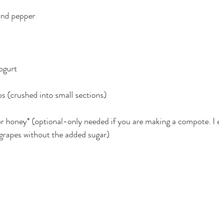
und pepper
ogurt
s (crushed into small sections)
or honey* (optional-only needed if you are making a compote. I e
 grapes without the added sugar)