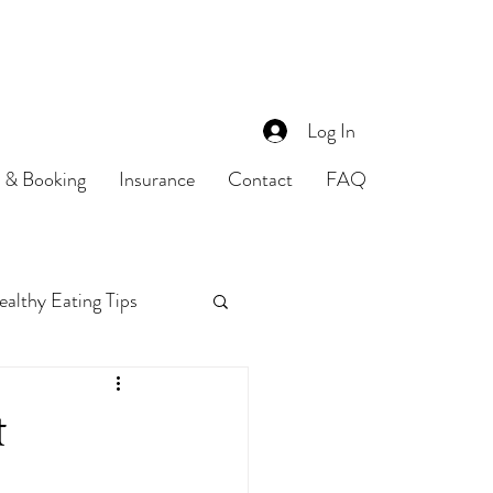
Log In
s & Booking
Insurance
Contact
FAQ
althy Eating Tips
Food Safety
t