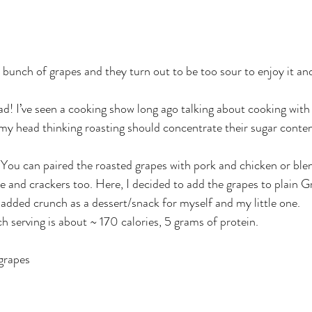
bunch of grapes and they turn out to be too sour to enjoy it an
ad! I’ve seen a cooking show long ago talking about cooking with
y head thinking roasting should concentrate their sugar conten
 You can paired the roasted grapes with pork and chicken or ble
 and crackers too. Here, I decided to add the grapes to plain G
dded crunch as a dessert/snack for myself and my little one.
ch serving is about ~ 170 calories, 5 grams of protein.
grapes