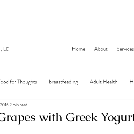
Home
About
Service
P, LD
ood for Thoughts
breastfeeding
Adult Health
He
bles
 2016
2 min read
preconception
pregnancy
Infant Nutrition
Grapes with Greek Yogur