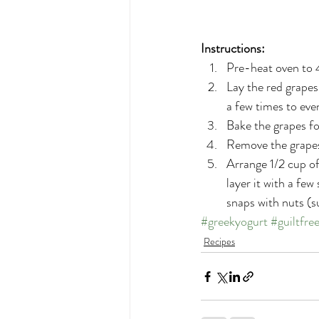
Instructions:
Pre-heat oven to 
Lay the red grapes 
a few times to even
Bake the grapes fo
Remove the grapes 
Arrange 1/2 cup of
layer it with a fe
snaps with nuts (s
#greekyogurt
#guiltfre
Recipes