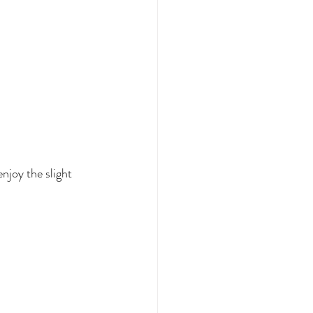
njoy the slight 