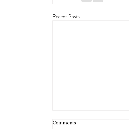
Recent Posts
Comments