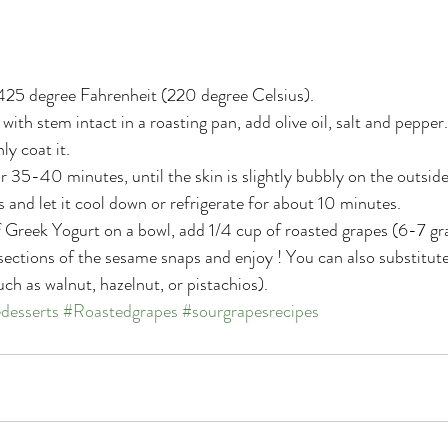
425 degree Fahrenheit (220 degree Celsius).
with stem intact in a roasting pan, add olive oil, salt and pepper
ly coat it.
r 35-40 minutes, until the skin is slightly bubbly on the outside
and let it cool down or refrigerate for about 10 minutes.
 Greek Yogurt on a bowl, add 1/4 cup of roasted grapes (6-7 gra
w sections of the sesame snaps and enjoy ! You can also substitut
uch as walnut, hazelnut, or pistachios).
edesserts
#Roastedgrapes
#sourgrapesrecipes