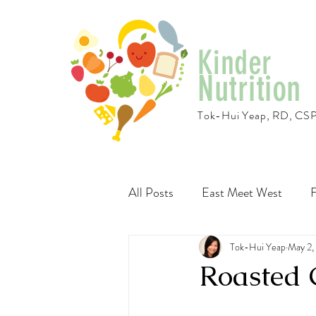
Kinder
Nutrition
Tok-Hui Yeap, RD, CS
All Posts
East Meet West
F
Travel
Recipes
Tok-Hui Yeap
Vegeta
May 2,
Roasted 