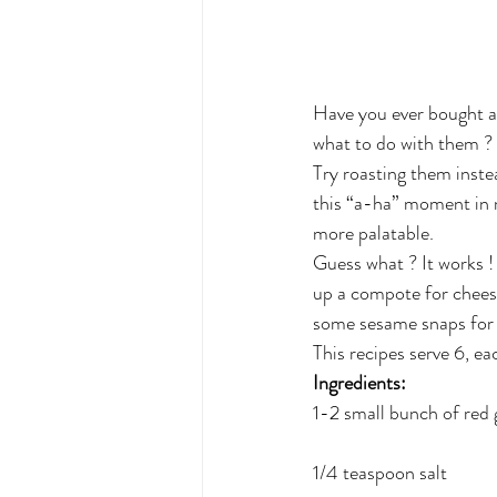
Have you ever bought a 
what to do with them ?
Try roasting them inste
this “a-ha” moment in m
more palatable.
Guess what ? It works !
up a compote for cheese
some sesame snaps for a
This recipes serve 6, ea
Ingredients: 
1-2 small bunch of red 
1/4 teaspoon salt