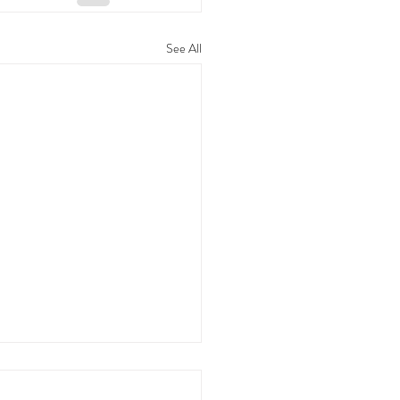
See All