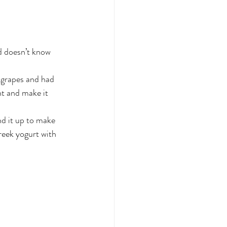
d doesn’t know 
 grapes and had 
t and make it 
nd it up to make 
reek yogurt with 