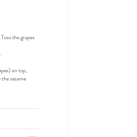
. Toss the grapes 
.
pes) on top, 
e the sesame 