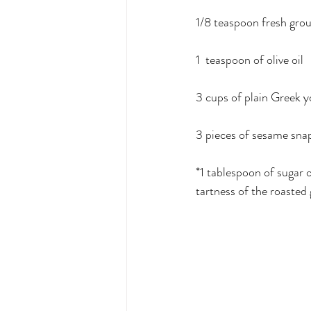
1/8 teaspoon fresh gro
1  teaspoon of olive oil
3 cups of plain Greek y
3 pieces of sesame snap
*1 tablespoon of sugar 
tartness of the roasted