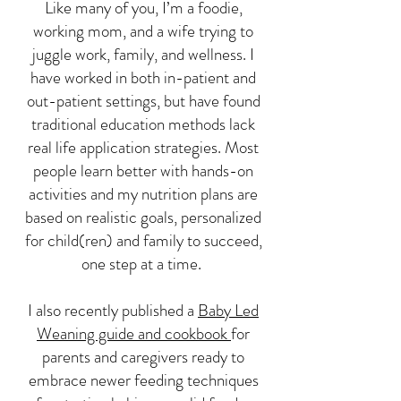
Like many of you, I’m a foodie,
working mom, and a wife trying to
juggle work, family, and wellness. I
have worked in both in-patient and
out-patient settings, but have found
traditional education methods lack
real life application strategies. Most
people learn better with hands-on
activities and my nutrition plans are
based on realistic goals, personalized
for child(ren) and family to succeed,
one step at a time.
I also recently published a
Baby Led
Weaning guide and cookbook
for
parents and caregivers ready to
embrace newer feeding techniques