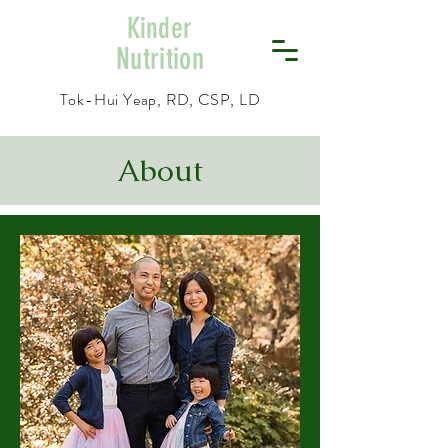
Kinder
Nutrition
Tok-Hui Yeap, RD, CSP, LD
About