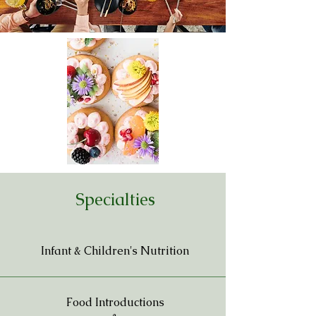
Specialties
Infant & Children's Nutrition
Food Introductions