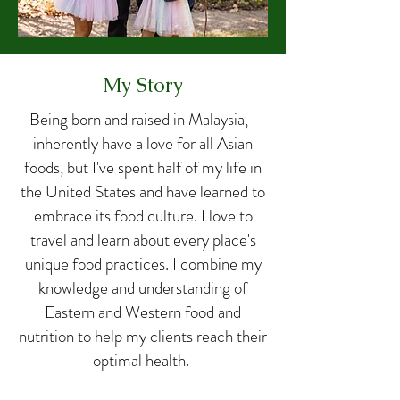
My Story
Being born and raised in Malaysia, I
inherently have a love for all Asian
foods, but I've spent half of my life in
the United States and have learned to
embrace its food culture. I love to
travel and learn about every place's
unique food practices. I combine my
knowledge and understanding of
Eastern and Western food and
nutrition to help my clients reach their
optimal health.