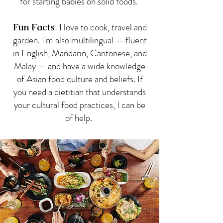
for starting babies on solid foods.
: I love to cook, travel and
Fun Facts
garden. I'm also multilingual — fluent
in English, Mandarin, Cantonese, and
Malay — and have a wide knowledge
of Asian food culture and beliefs. If
you need a dietitian that understands
your cultural food practices, I can be
of help.