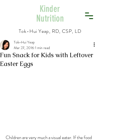
Kinder
Nutrition
Tok-Hui Yeap, RD, CSP, LD
Tok-Hui Yeap
Mar 27, 2016
1 min read
Fun Snack for Kids with Leftover
Easter Eggs
Children are very much a visual eater. If the food 