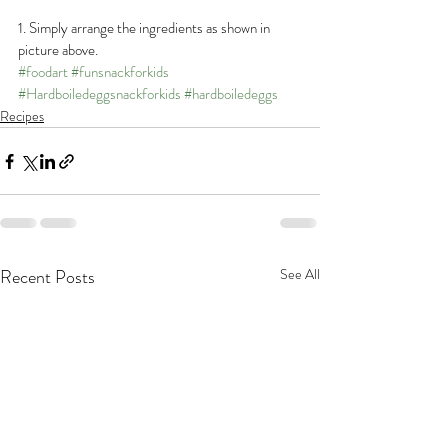
1. Simply arrange the ingredients as shown in 
picture above.
#foodart
#funsnackforkids
#Hardboiledeggsnackforkids
#hardboiledeggs
Recipes
Recent Posts
See All