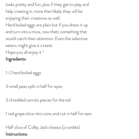
looks pretty and fun, plus if they get to play and 
help creating it, more than likely they will be 
enjoying their creations as well. 
Hard boiled eggs are plain but if you dress it up 
and turn into a mice, now thats something that 
would catch their attention. Even the selective 
eaters might give it a taste. 
Hope you all enjoy it ! 
Ingredients
:
1-2 hard boiled eggs
3 small peas split in half for eyes
3 shredded carrots pieces for the tail
1 red grape slice into coins and cut in half for ears
Half slice of Colby Jack cheese (crumble)
Instructions
: