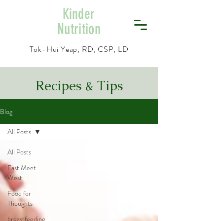
Kinder
Nutrition
Tok-Hui Yeap, RD, CSP, LD
Recipes & Tips
Blog
All Posts
All Posts
East Meet
West
Food for
Thoughts
breastfeeding