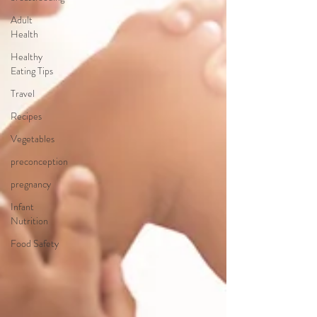
Adult
Health
Healthy
Eating Tips
Travel
Recipes
Vegetables
preconception
pregnancy
Infant
Nutrition
Food Safety