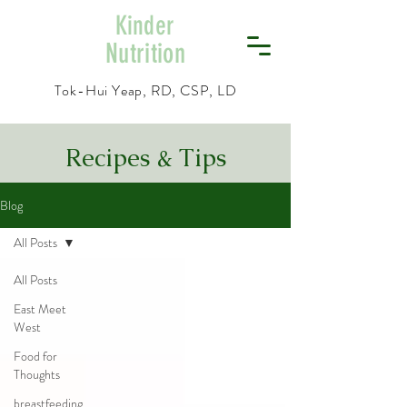
Kinder
Nutrition
Tok-Hui Yeap, RD, CSP, LD
Recipes & Tips
Blog
All Posts
All Posts
East Meet
West
Food for
Thoughts
breastfeeding