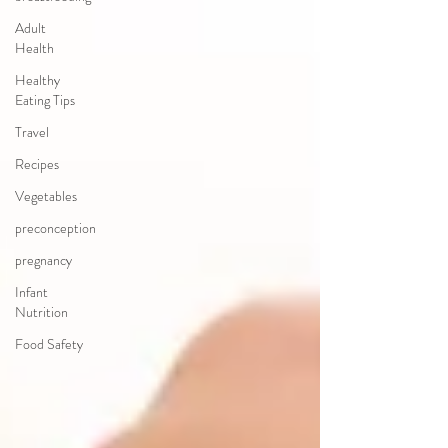
Adult
Health
Healthy
Eating Tips
Travel
Recipes
Vegetables
preconception
pregnancy
Infant
Nutrition
Food Safety