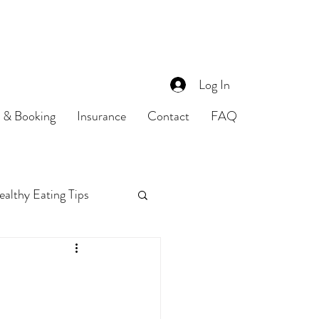
Log In
s & Booking
Insurance
Contact
FAQ
althy Eating Tips
Food Safety