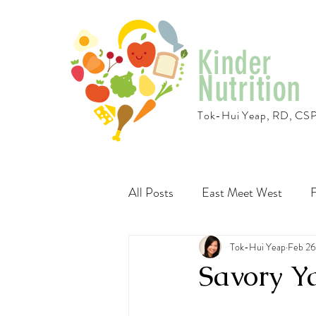
Kinder
Nutrition
Tok-Hui Yeap, RD, CS
All Posts
East Meet West
F
Travel
Recipes
Tok-Hui Yeap
Vegeta
Feb 26
Savory 