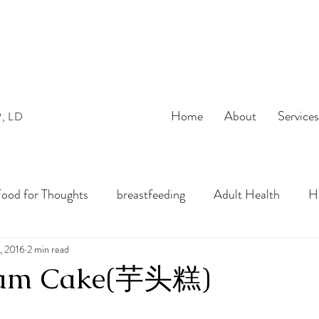
Home
About
Service
P, LD
ood for Thoughts
breastfeeding
Adult Health
He
bles
, 2016
2 min read
preconception
pregnancy
Infant Nutrition
Yam Cake(芋头糕)