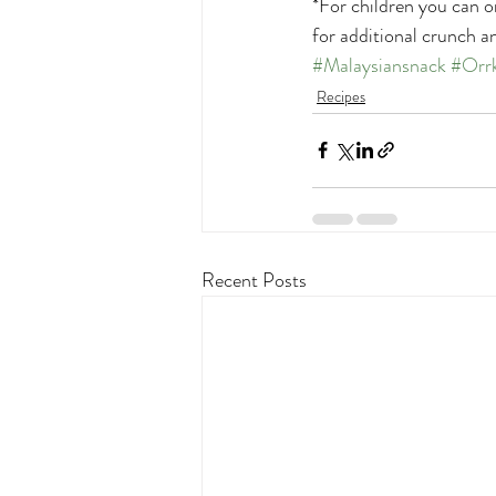
*For children you can o
for additional crunch an
#Malaysiansnack
#Orr
Recipes
Recent Posts