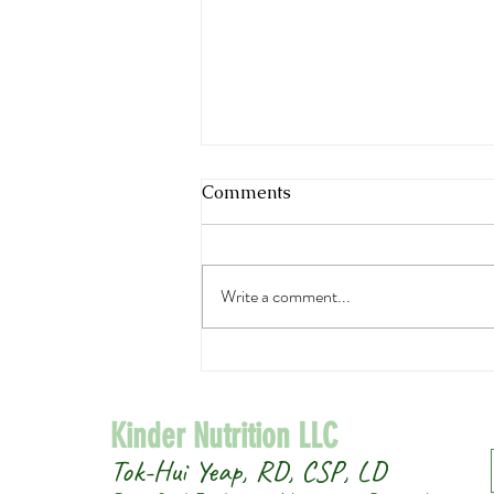
Comments
Write a comment...
Easy Asian Cucumber Salad
Kinder Nutrition LLC
Tok-Hui Yeap, RD, CSP, LD