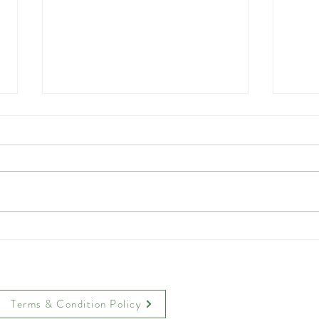
Crispy Parmesan Chicken
Toas
Tenders
Tea 
Terms & Condition Policy