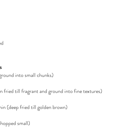
ed
s
ground into small chunks)
 fried till fragrant and ground into fine textures)
thin (deep fried till golden brown)
chopped small)