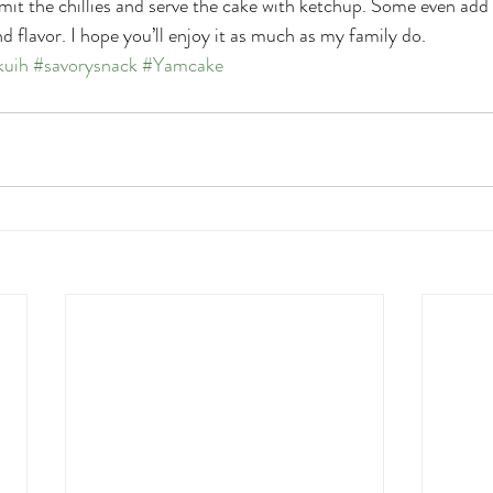
mit the chillies and serve the cake with ketchup. Some even add 
d flavor. I hope you’ll enjoy it as much as my family do.
kuih
#savorysnack
#Yamcake