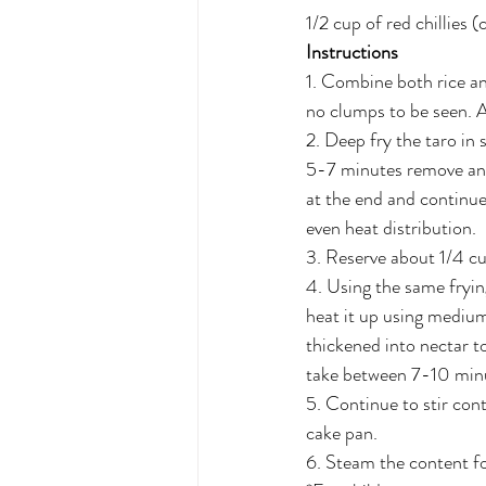
1/2 cup of red chillies 
Instructions
1. Combine both rice an
no clumps to be seen. A
2. Deep fry the taro in
5-7 minutes remove and l
at the end and continue
even heat distribution. 
3. Reserve about 1/4 cup 
4. Using the same frying
heat it up using medium
thickened into nectar to
take between 7-10 min
5. Continue to stir cont
cake pan. 
6. Steam the content fo