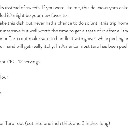
ks instead of sweets. If you were like me, this delicious yam cake
led it) might be your new favorite.
ke this dish but never had a chance to do so until this trip home
 intensive but well worth the time to get a taste of it after all t
 or Taro root make sure to handle it with gloves while peeling an
our hand will get really itchy. In America most taro has been pe
about 10 -12 servings. 
flour
r
 Taro root (cut into one inch thick and 3 inches long)