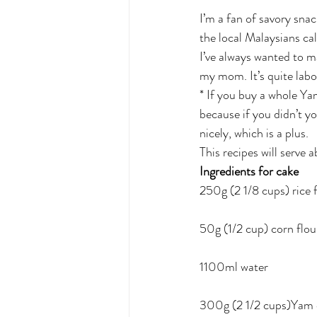
I’m a fan of savory snac
the local Malaysians cal
I’ve always wanted to ma
my mom. It’s quite labor
* If you buy a whole Yam
because if you didn’t y
nicely, which is a plus. 
This recipes will serve 
Ingredients for cake
250g (2 1/8 cups) rice 
50g (1/2 cup) corn flou
1100ml water
300g (2 1/2 cups)Yam or