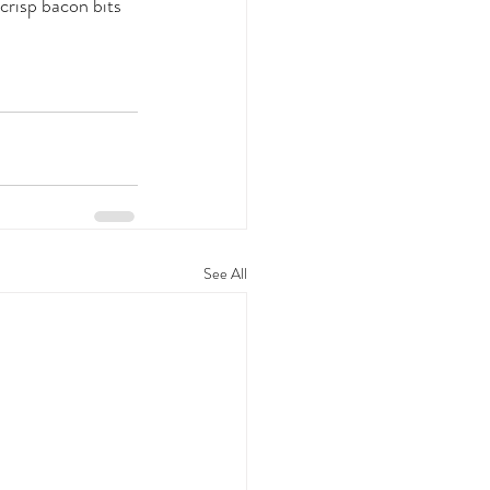
crisp bacon bits 
See All