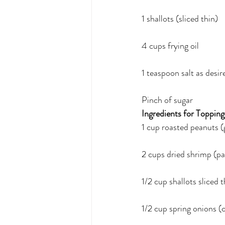
1 shallots (sliced thin)
4 cups frying oil
1 teaspoon salt as desir
Pinch of sugar
Ingredients for Topping
1 cup roasted peanuts (
2 cups dried shrimp (pan
1/2 cup shallots sliced 
1/2 cup spring onions (