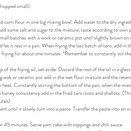
(chopped small)
d corn flour in one big mixing bowl. Add water to the dry ingredi
dd some salt and sugar to the mixture, taste according to own 
 small batches with a work or ceramic pot until slightly brown on
et it rest in a pan. When frying the last batch of taro, add in th
 frying for about one minutes. *Remember to constantly stir the
of the frying oil, set aside. Discard the rest of the oil in a glass 
 wok or ceramic pot add in the wet flour mixture and the reserved
 heat. Constantly stirring the bottom of the pan, when the mixt
 honey consistency add in the fried taro roots and shallots. (Thi
utes)
ent until it slowly turn into a paste. Transfer the paste into an o
r 45 minutes. Serve yam cake with toppings and chili sauce.