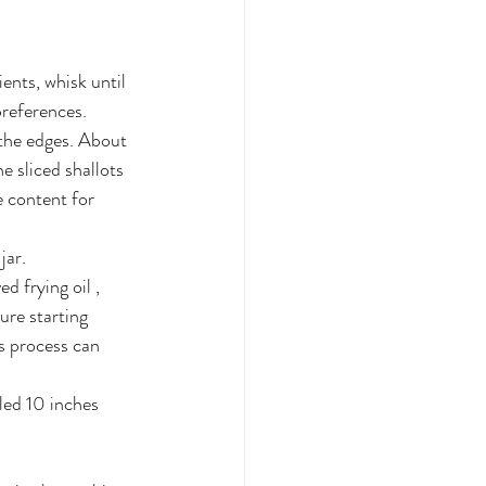
ents, whisk until 
preferences.
 the edges. About 
e sliced shallots 
 content for 
jar. 
 frying oil , 
ure starting 
s process can 
iled 10 inches 