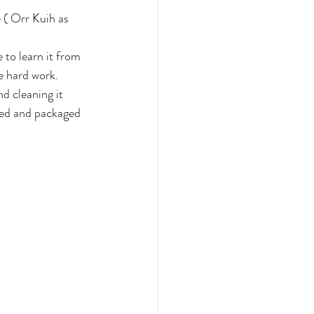
 ( Orr Kuih as 
 to learn it from 
he hard work. 
d cleaning it 
eled and packaged 