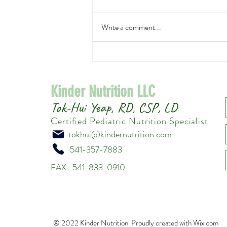
Write a comment...
Easy Asian Cucumber Salad
Kinder Nutrition LLC
Tok-Hui Yeap, RD, CSP, LD
Certified Pediatric Nutrition Specialist
tokhui@kindernutrition.com
541-357-7883
FAX : 541-833-0910
© 2022 Kinder Nutrition. Proudly created with
Wix.com