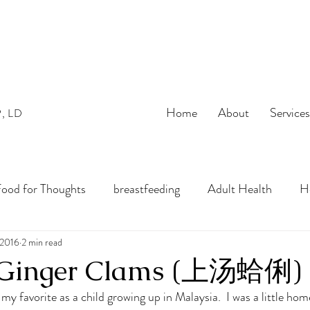
Home
About
Service
P, LD
ood for Thoughts
breastfeeding
Adult Health
He
bles
 2016
2 min read
preconception
pregnancy
Infant Nutrition
& Ginger Clams (上汤蛤俐)
 my favorite as a child growing up in Malaysia.  I was a little hom