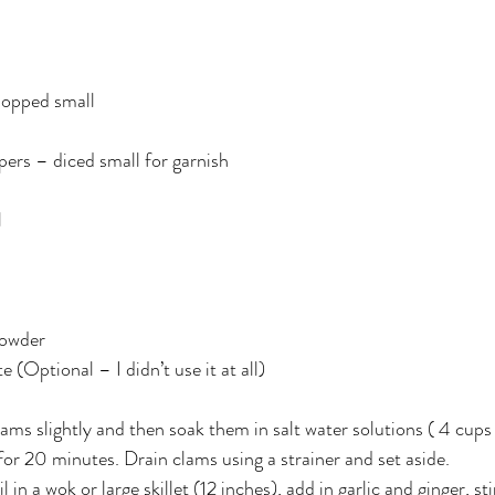
hopped small
pers – diced small for garnish
l
powder
e (Optional – I didn’t use it at all)
ms slightly and then soak them in salt water solutions ( 4 cups 
 for 20 minutes. Drain clams using a strainer and set aside.
in a wok or large skillet (12 inches), add in garlic and ginger, stir