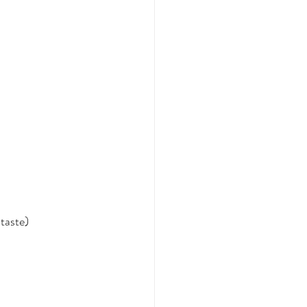
taste)