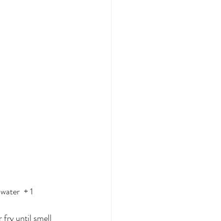
water  + 1 
 fry until smell 