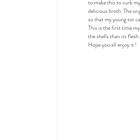
to make this to curb my 
delicious broth. The orig
so that my young tot can
This is the first time m
the shells than its fles
Hope you all enjoy it !