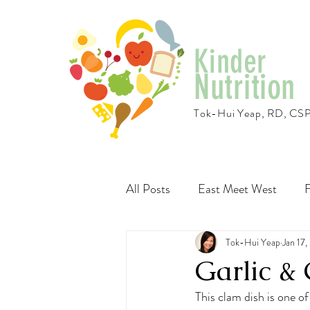
Kinder
Nutrition
Tok-Hui Yeap, RD, CS
All Posts
East Meet West
F
Travel
Recipes
Tok-Hui Yeap
Vegeta
Jan 17,
Garlic 
This clam dish is one of