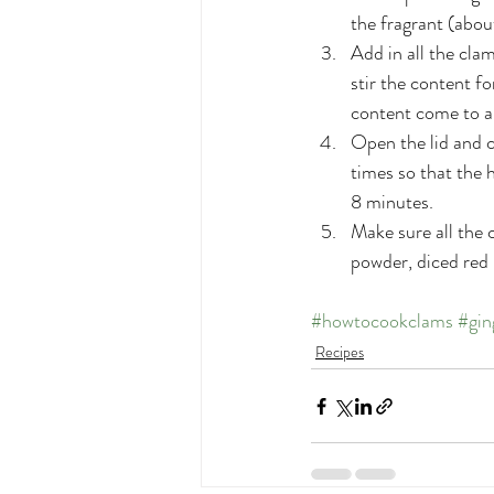
the fragrant (abo
Add in all the cla
stir the content fo
content come to a 
Open the lid and c
times so that the 
8 minutes.
Make sure all the 
powder, diced red
#howtocookclams
#gin
Recipes