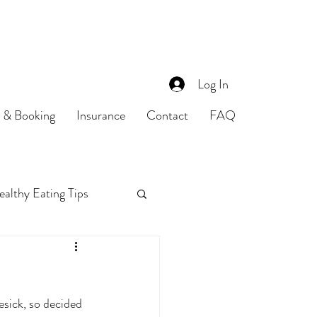
Log In
s & Booking
Insurance
Contact
FAQ
althy Eating Tips
Food Safety
esick, so decided 