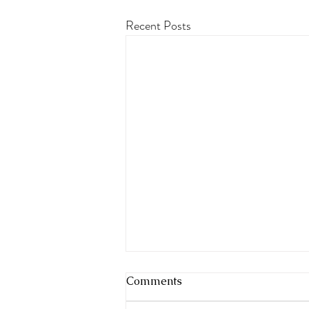
Recent Posts
Comments