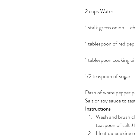
2 cups Water
1 stalk green onion – c
1 tablespoon of red pep
1 tablespoon cooking oi
1/2 teaspoon of sugar
Dash of white pepper 
Salt or soy sauce to tast
Instructions
Wash and brush cla
teaspoon of salt )
Heat up cooking oil 