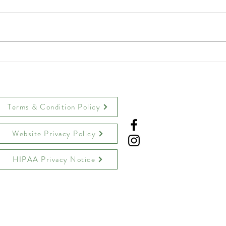
Crispy Parmesan Chicken
Toas
Tenders
Tea 
Terms & Condition Policy
Website Privacy Policy
HIPAA Privacy Notice