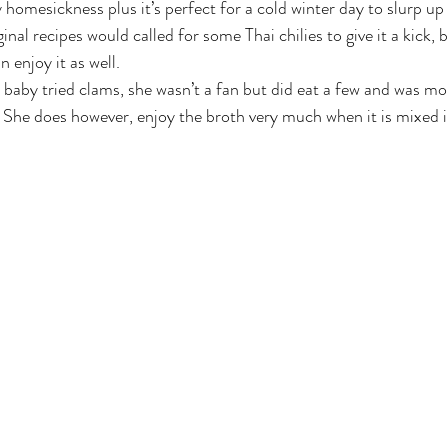
homesickness plus it’s perfect for a cold winter day to slurp up 
inal recipes would called for some Thai chilies to give it a kick, b
 enjoy it as well.
y baby tried clams, she wasn’t a fan but did eat a few and was mo
h. She does however, enjoy the broth very much when it is mixed in