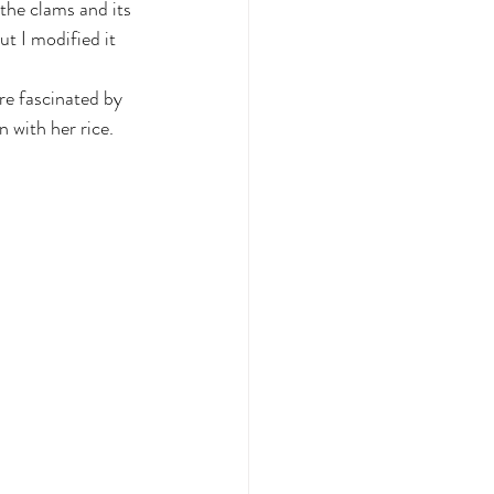
the clams and its 
ut I modified it 
re fascinated by 
 with her rice. 