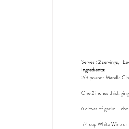
Serves : 2 servings,   E
Ingredients: 
2/3 pounds Manilla Cl
One 2 inches thick ging
6 cloves of garlic – ch
1/4 cup White Wine or