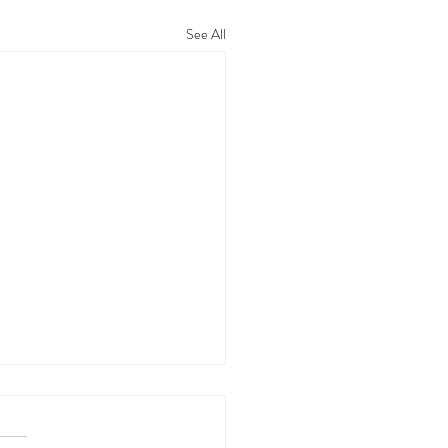
See All