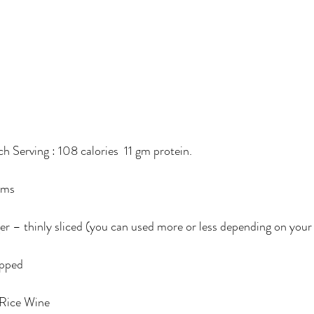
ach Serving : 108 calories  11 gm protein.
ams
er – thinly sliced (you can used more or less depending on your 
opped
 Rice Wine