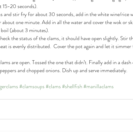
ut 15-20 seconds).
ms and stir fry for about 30 seconds, add in the white wine/rice w
r about one minute. Add in all the water and cover the wok or skil
boil (about 3 minutes).
heck the status of the clams, it should have open slightly. Stir 
heat is evenly distributed.  Cover the pot again and let it simmer
clams are open. Tossed the one that didn’t. Finally add in a dash
 peppers and chopped onions. Dish up and serve immediately.
gerclams
#clamsoups
#clams
#shellfish
#manillaclams