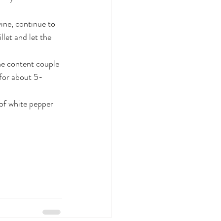
ine, continue to 
let and let the 
the content couple 
 for about 5-
 of white pepper 